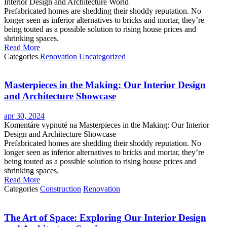
Interior Design and Architecture World
Prefabricated homes are shedding their shoddy reputation. No
longer seen as inferior alternatives to bricks and mortar, they’re
being touted as a possible solution to rising house prices and
shrinking spaces.
Read More
Categories
Renovation
Uncategorized
Masterpieces in the Making: Our Interior Design
and Architecture Showcase
apr 30, 2024
Komentáre vypnuté
na Masterpieces in the Making: Our Interior
Design and Architecture Showcase
Prefabricated homes are shedding their shoddy reputation. No
longer seen as inferior alternatives to bricks and mortar, they’re
being touted as a possible solution to rising house prices and
shrinking spaces.
Read More
Categories
Construction
Renovation
The Art of Space: Exploring Our Interior Design