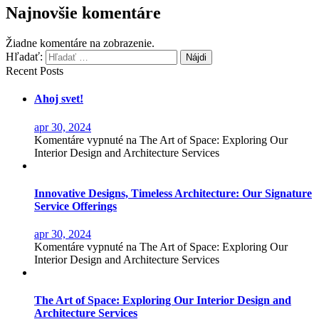
Najnovšie komentáre
Žiadne komentáre na zobrazenie.
Hľadať:
Recent Posts
Ahoj svet!
apr 30, 2024
Komentáre vypnuté
na The Art of Space: Exploring Our
Interior Design and Architecture Services
Innovative Designs, Timeless Architecture: Our Signature
Service Offerings
apr 30, 2024
Komentáre vypnuté
na The Art of Space: Exploring Our
Interior Design and Architecture Services
The Art of Space: Exploring Our Interior Design and
Architecture Services