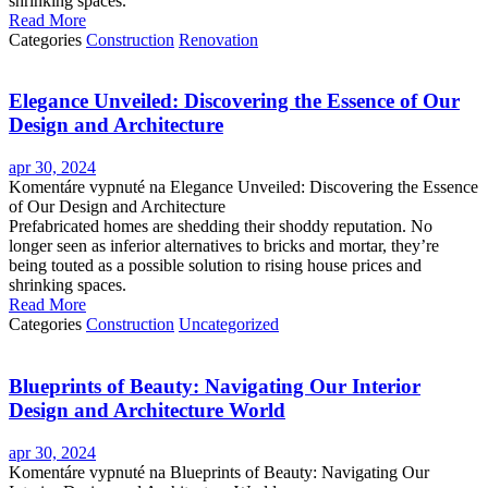
shrinking spaces.
Read More
Categories
Construction
Renovation
Elegance Unveiled: Discovering the Essence of Our
Design and Architecture
apr 30, 2024
Komentáre vypnuté
na Elegance Unveiled: Discovering the Essence
of Our Design and Architecture
Prefabricated homes are shedding their shoddy reputation. No
longer seen as inferior alternatives to bricks and mortar, they’re
being touted as a possible solution to rising house prices and
shrinking spaces.
Read More
Categories
Construction
Uncategorized
Blueprints of Beauty: Navigating Our Interior
Design and Architecture World
apr 30, 2024
Komentáre vypnuté
na Blueprints of Beauty: Navigating Our