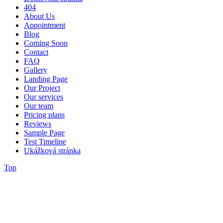
404
About Us
Appointment
Blog
Coming Soon
Contact
FAQ
Gallery
Landing Page
Our Project
Our services
Our team
Pricing plans
Reviews
Sample Page
Test Timeline
Ukážková stránka
Top