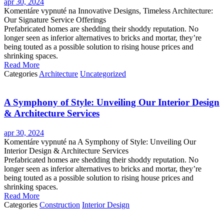
apr 30, 2024
Komentáre vypnuté
na Innovative Designs, Timeless Architecture:
Our Signature Service Offerings
Prefabricated homes are shedding their shoddy reputation. No
longer seen as inferior alternatives to bricks and mortar, they’re
being touted as a possible solution to rising house prices and
shrinking spaces.
Read More
Categories
Architecture
Uncategorized
A Symphony of Style: Unveiling Our Interior Design
& Architecture Services
apr 30, 2024
Komentáre vypnuté
na A Symphony of Style: Unveiling Our
Interior Design & Architecture Services
Prefabricated homes are shedding their shoddy reputation. No
longer seen as inferior alternatives to bricks and mortar, they’re
being touted as a possible solution to rising house prices and
shrinking spaces.
Read More
Categories
Construction
Interior Design