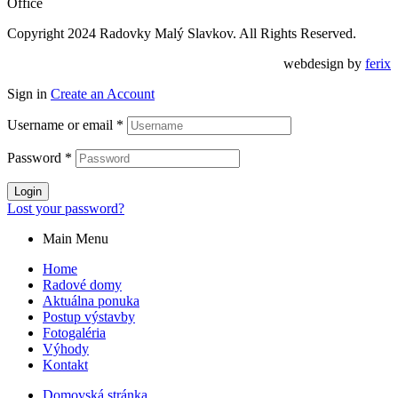
Office
Copyright 2024 Radovky Malý Slavkov. All Rights Reserved.
webdesign by
ferix
Sign in
Create an Account
Username or email
*
Password
*
Login
Lost your password?
Main Menu
Home
Radové domy
Aktuálna ponuka
Postup výstavby
Fotogaléria
Výhody
Kontakt
Domovská stránka