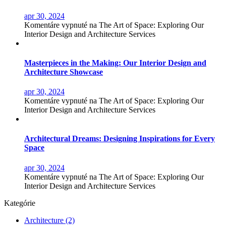
apr 30, 2024
Komentáre vypnuté
na The Art of Space: Exploring Our
Interior Design and Architecture Services
Masterpieces in the Making: Our Interior Design and
Architecture Showcase
apr 30, 2024
Komentáre vypnuté
na The Art of Space: Exploring Our
Interior Design and Architecture Services
Architectural Dreams: Designing Inspirations for Every
Space
apr 30, 2024
Komentáre vypnuté
na The Art of Space: Exploring Our
Interior Design and Architecture Services
Kategórie
Architecture
(2)