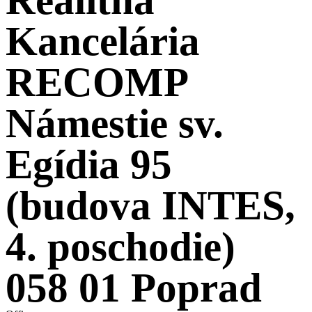
Kancelária
RECOMP
Námestie sv.
Egídia 95
(budova INTES,
4. poschodie)
058 01 Poprad