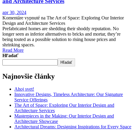
and Architecture Services
apr 30, 2024
Komentáre vypnuté
na The Art of Space: Exploring Our Interior
Design and Architecture Services
Prefabricated homes are shedding their shoddy reputation. No
longer seen as inferior alternatives to bricks and mortar, they’re
being touted as a possible solution to rising house prices and
shrinking spaces.
Read More
Hľadať
Hľadať
Najnovšie články
Ahoj svet!
Innovative Designs, Timeless Architecture: Our Signature
Service Offerings
The Art of Space: Exploring Our Interior Design and
Architecture Services
Masterpieces in the Making: Our Interior Design and
Architecture Showcase
Architectural Dreams: Designing Inspirations for Every Space