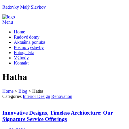
Radovky Malý Slavkov
Menu
Home
Radové domy
Aktuálna ponuka
Postup výstavby
Fotogaléria
Výhody
Kontakt
Hatha
Home
>
Blog
>
Hatha
Categories
Interior Design
Renovation
Innovative Designs, Timeless Architecture: Our
Signature Service Offerings