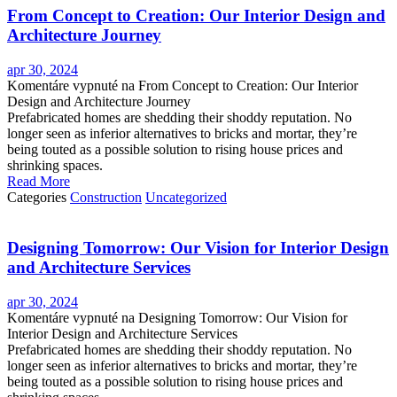
From Concept to Creation: Our Interior Design and
Architecture Journey
apr 30, 2024
Komentáre vypnuté
na From Concept to Creation: Our Interior
Design and Architecture Journey
Prefabricated homes are shedding their shoddy reputation. No
longer seen as inferior alternatives to bricks and mortar, they’re
being touted as a possible solution to rising house prices and
shrinking spaces.
Read More
Categories
Construction
Uncategorized
Designing Tomorrow: Our Vision for Interior Design
and Architecture Services
apr 30, 2024
Komentáre vypnuté
na Designing Tomorrow: Our Vision for
Interior Design and Architecture Services
Prefabricated homes are shedding their shoddy reputation. No
longer seen as inferior alternatives to bricks and mortar, they’re
being touted as a possible solution to rising house prices and