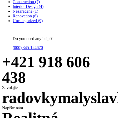
Construction
(7)
Interior Design
(4)
Nezaradené
(1)
Renovation
(6)
Uncategorized
(9)
Do you need any help ?
(000) 345-124670
+421 918 606
438
Zavolajte
radovkymalysla
Napíšte nám
Realitná