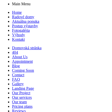
Main Menu
Home
Radové domy
Aktuálna ponuka
Postup výstavby
Fotogaléria
Výhody
Kontakt
Domovská stránka
404
About Us
Appointment
Blog
Coming Soon
Contact
FAQ
Gallery
Landing Page
Our Project
Our services
Our team
Pricing plans
Reviews