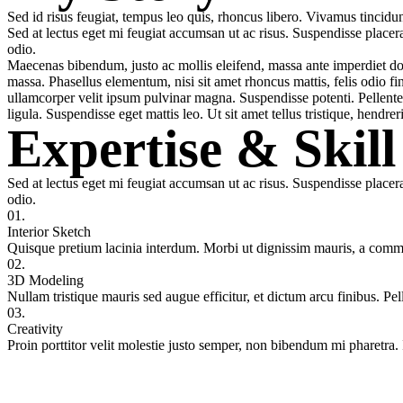
Sed id risus feugiat, tempus leo quis, rhoncus libero. Vivamus tincidunt
Sed at lectus eget mi feugiat accumsan ut ac risus. Suspendisse placera
odio.
Maecenas bibendum, justo ac mollis eleifend, massa ante imperdiet dolo
massa. Phasellus elementum, nisi sit amet rhoncus mattis, felis odio fin
ullamcorper velit ipsum pulvinar magna. Suspendisse potenti. Pellentes
ligula. Suspendisse eget mattis leo. Ut sit amet tellus tristique, hendrer
Expertise & Skill
Sed at lectus eget mi feugiat accumsan ut ac risus. Suspendisse placera
odio.
01.
Interior Sketch
Quisque pretium lacinia interdum. Morbi ut dignissim mauris, a comm
02.
3D Modeling
Nullam tristique mauris sed augue efficitur, et dictum arcu finibus. Pel
03.
Creativity
Proin porttitor velit molestie justo semper, non bibendum mi pharetra. 
+421 918 606 438
Zavolajte