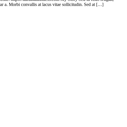
r a. Morbi convallis at lacus vitae sollicitudin. Sed at […]