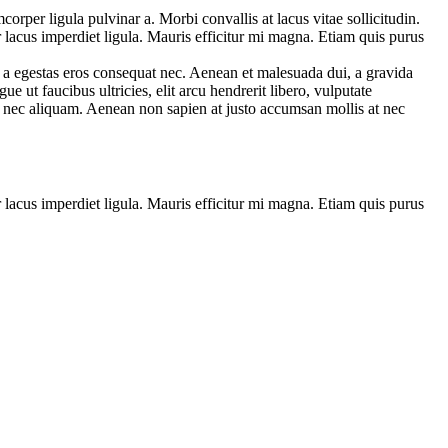
corper ligula pulvinar a. Morbi convallis at lacus vitae sollicitudin.
r lacus imperdiet ligula. Mauris efficitur mi magna. Etiam quis purus
, a egestas eros consequat nec. Aenean et malesuada dui, a gravida
e ut faucibus ultricies, elit arcu hendrerit libero, vulputate
si nec aliquam. Aenean non sapien at justo accumsan mollis at nec
r lacus imperdiet ligula. Mauris efficitur mi magna. Etiam quis purus