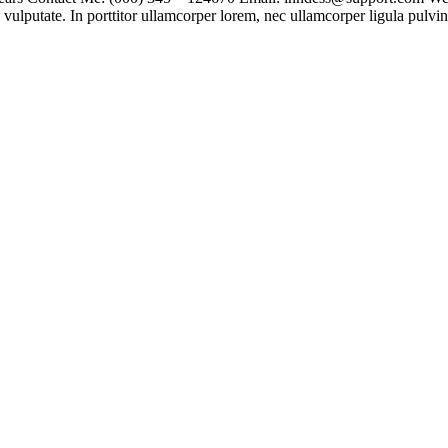
vulputate. In porttitor ullamcorper lorem, nec ullamcorper ligula pulvina