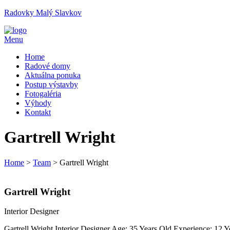
Radovky Malý Slavkov
Menu
Home
Radové domy
Aktuálna ponuka
Postup výstavby
Fotogaléria
Výhody
Kontakt
Gartrell Wright
Home
>
Team
>
Gartrell Wright
Gartrell Wright
Interior Designer
Gartrell Wright Interior Designer Age: 35 Years Old Experience: 12 