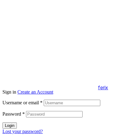
Copyright 2024 Radovky Malý Slavkov. All
Rights Reserved.
webdesign by
ferix
Sign in
Create an Account
Username or email
*
Password
*
Login
Lost your password?