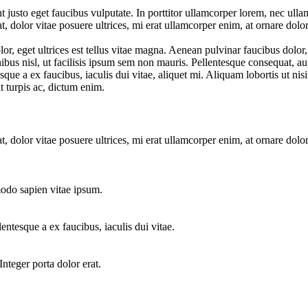
 justo eget faucibus vulputate. In porttitor ullamcorper lorem, nec ullam
t, dolor vitae posuere ultrices, mi erat ullamcorper enim, at ornare dolo
r, eget ultrices est tellus vitae magna. Aenean pulvinar faucibus dolor
ibus nisl, ut facilisis ipsum sem non mauris. Pellentesque consequat, augu
que a ex faucibus, iaculis dui vitae, aliquet mi. Aliquam lobortis ut ni
it turpis ac, dictum enim.
t, dolor vitae posuere ultrices, mi erat ullamcorper enim, at ornare dolo
odo sapien vitae ipsum.
lentesque a ex faucibus, iaculis dui vitae.
Integer porta dolor erat.