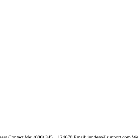
Years Contact Me: (000) 345 – 124670 Email: inndess@support.com Websi