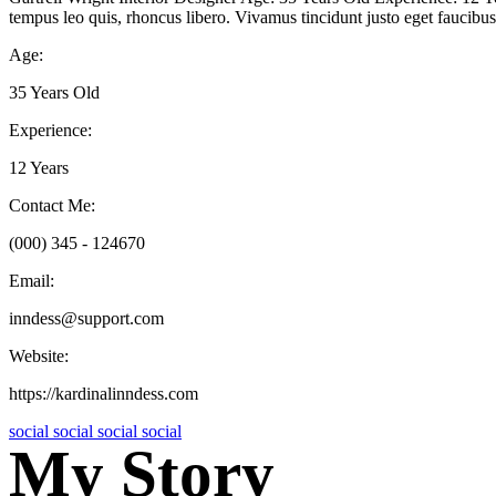
tempus leo quis, rhoncus libero. Vivamus tincidunt justo eget faucibus 
Age:
35 Years Old
Experience:
12 Years
Contact Me:
(000) 345 - 124670
Email:
inndess@support.com
Website:
https://kardinalinndess.com
social
social
social
social
My Story